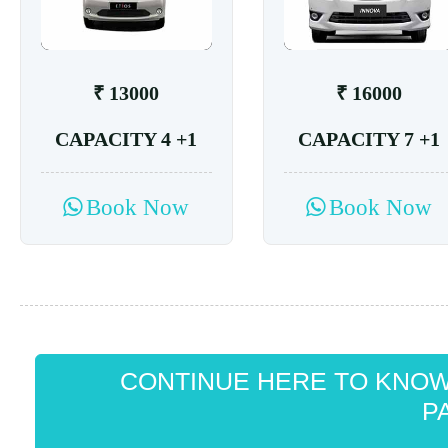
₹ 13000
₹ 16000
CAPACITY 4 +1
CAPACITY 7 +1
Book Now
Book Now
CONTINUE HERE TO KNO
P