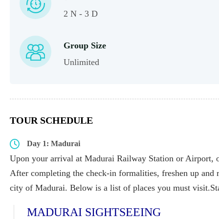
2 N - 3 D
Group Size
Unlimited
TOUR SCHEDULE
Day 1: Madurai
Upon your arrival at Madurai Railway Station or Airport, ou
After completing the check-in formalities, freshen up and r
city of Madurai. Below is a list of places you must visit.S
MADURAI SIGHTSEEING