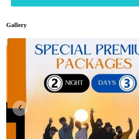
Gallery