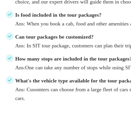
choice, and our expert drivers will guide them in choos
Is food included in the tour packages?
Ans: When you book a cab, food and other amenities a
Can tour packages be customized?
Ans: In SIT tour package, customers can plan their tr
How many stops are included in the tour packages
Ans:One can take any number of stops while using SI
What's the vehicle type available for the tour pack
Ans: Cusomters can choose from a large fleet of cars
cars.