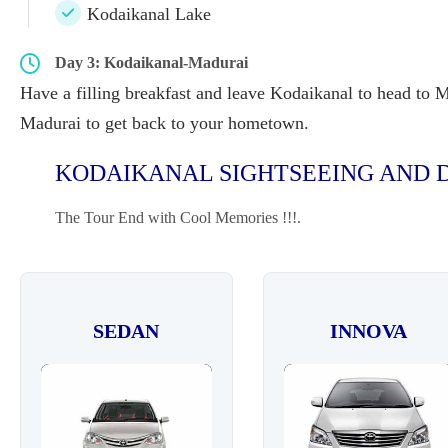
Kodaikanal Lake
Day 3: Kodaikanal-Madurai
Have a filling breakfast and leave Kodaikanal to head to Ma
Madurai to get back to your hometown.
KODAIKANAL SIGHTSEEING AND D
The Tour End with Cool Memories !!!.
SEDAN
INNOVA