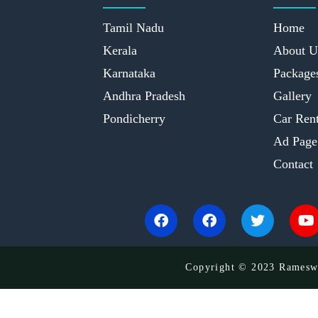
Tamil Nadu
Home
Kerala
About U
Karnataka
Package
Andhra Pradesh
Gallery
Pondicherry
Car Rent
Ad Page
Contact
Copyright © 2023 Rameswa