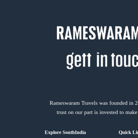
Rameswaram Travels was founded in 201
trust on our part is invested to mak
Explore SouthIndia
Quick Li