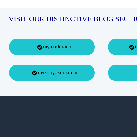
VISIT OUR DISTINCTIVE BLOG SECT
mymadurai.in
m
mykanyakumari.in