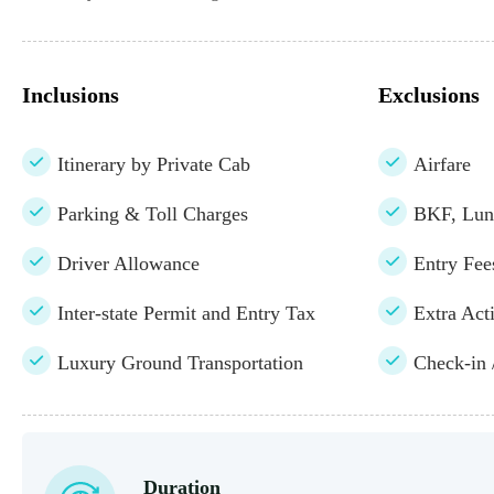
Inclusions
Exclusions
Itinerary by Private Cab
Airfare
Parking & Toll Charges
BKF, Lun
Driver Allowance
Entry Fe
Inter-state Permit and Entry Tax
Extra Acti
Luxury Ground Transportation
Check-in 
Duration