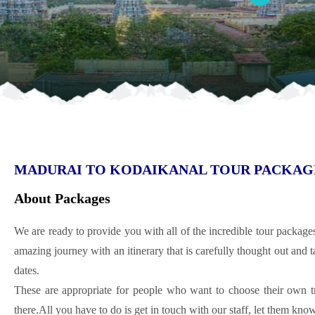
MADURAI TO KODAIKANAL TOUR PACKAGE 
About Packages
We are ready to provide you with all of the incredible tour package
amazing journey with an itinerary that is carefully thought out and ta
dates.
These are appropriate for people who want to choose their own t
there.All you have to do is get in touch with our staff, let them kn