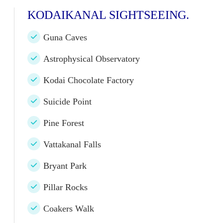
KODAIKANAL SIGHTSEEING.
Guna Caves
Astrophysical Observatory
Kodai Chocolate Factory
Suicide Point
Pine Forest
Vattakanal Falls
Bryant Park
Pillar Rocks
Coakers Walk