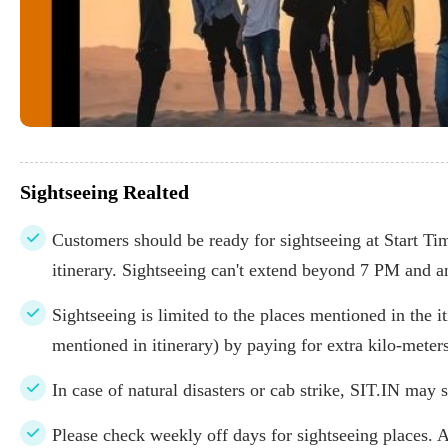
Sightseeing Realted
Customers should be ready for sightseeing at Start Time
itinerary. Sightseeing can't extend beyond 7 PM and a
Sightseeing is limited to the places mentioned in the it
mentioned in itinerary) by paying for extra kilo-meters
In case of natural disasters or cab strike, SIT.IN may s
Please check weekly off days for sightseeing places. 