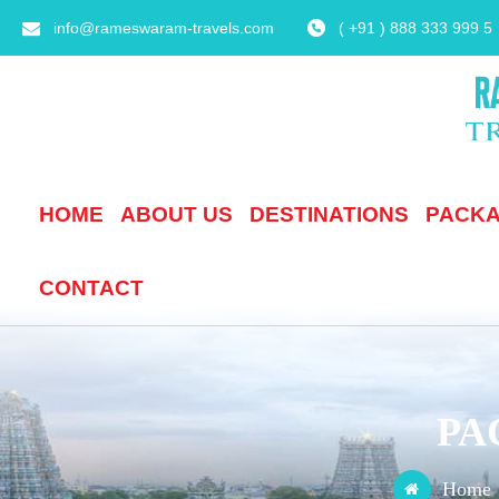
info@rameswaram-travels.com
( +91 ) 888 333 999 5
HOME
ABOUT US
DESTINATIONS
PACK
CONTACT
PA
Home