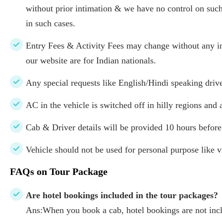
without prior intimation & we have no control on such
in such cases.
Entry Fees & Activity Fees may change without any in
our website are for Indian nationals.
Any special requests like English/Hindi speaking drive
AC in the vehicle is switched off in hilly regions and 
Cab & Driver details will be provided 10 hours before
Vehicle should not be used for personal purpose like vi
FAQs on Tour Package
Are hotel bookings included in the tour packages?
Ans:When you book a cab, hotel bookings are not inclu