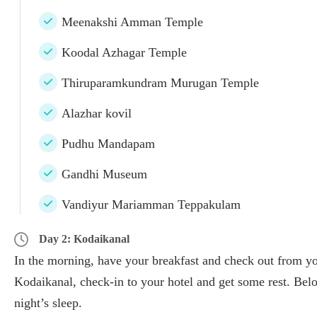
Meenakshi Amman Temple
Koodal Azhagar Temple
Thiruparamkundram Murugan Temple
Alazhar kovil
Pudhu Mandapam
Gandhi Museum
Vandiyur Mariamman Teppakulam
Day 2: Kodaikanal
In the morning, have your breakfast and check out from you
Kodaikanal, check-in to your hotel and get some rest. Below
night’s sleep.